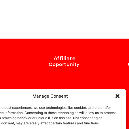
Affiliate
Opportunity
Manage Consent
he best experiences, we use technologies like cookies to store and/or
e information. Consenting to these technologies will allow us to process
 browsing behavior or unique IDs on this site. Not consenting or
 consent, may adversely affect certain features and functions.