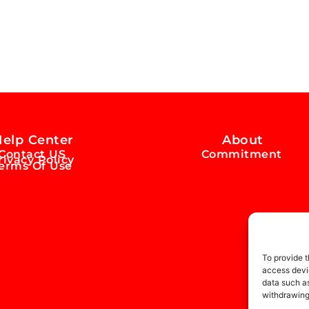
elp Center
About
Contact US
Commitment
rivacy Policy
erms Of Use
To provide t
access devic
data such as
withdrawing