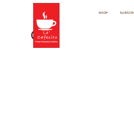
SHOP
SUBSCR
Cart