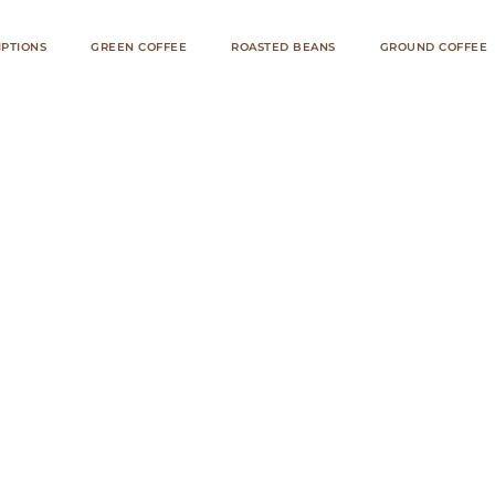
IPTIONS
GREEN COFFEE
ROASTED BEANS
GROUND COFFEE