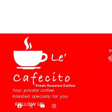
H
P
T
Your private coffee.
Roasted specially for you.
FOLLOW US: