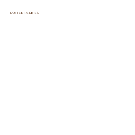
COFFEE RECIPES