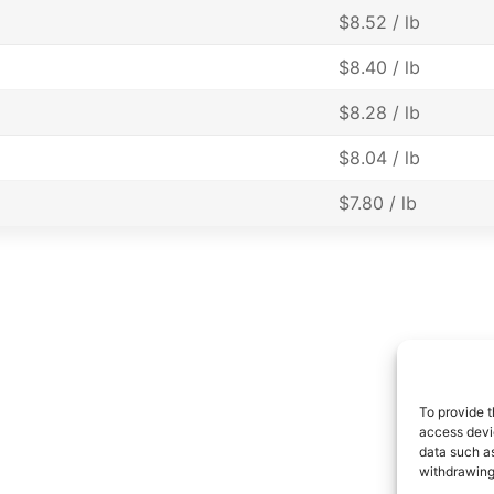
$8.52 / lb
$8.40 / lb
$8.28 / lb
$8.04 / lb
$7.80 / lb
To provide t
access devic
data such as
withdrawing