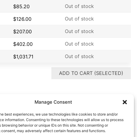
Out of stock
$
85.20
Out of stock
$
126.00
Out of stock
$
207.00
Out of stock
$
402.00
Out of stock
$
1,031.71
ADD TO CART (SELECTED)
Manage Consent
he best experiences, we use technologies like cookies to store and/or
e information. Consenting to these technologies will allow us to process
 browsing behavior or unique IDs on this site. Not consenting or
 consent, may adversely affect certain features and functions.