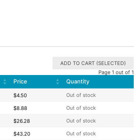
ADD TO CART (SELECTED)
Page 1 out of 1
Price
Quantity
Out of stock
$
4.50
Out of stock
$
8.88
Out of stock
$
26.28
Out of stock
$
43.20