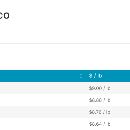
co
$ / lb
$9.00 / lb
$8.88 / lb
$8.76 / lb
$8.64 / lb