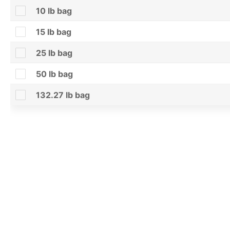
10 lb bag
15 lb bag
25 lb bag
50 lb bag
132.27 lb bag