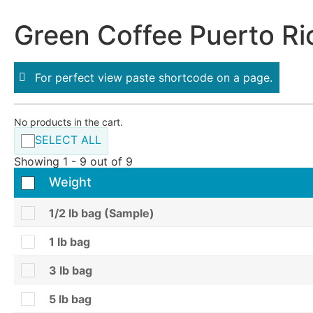
Green Coffee Puerto Ri
For perfect view paste shortcode on a page.
No products in the cart.
SELECT ALL
Showing 1 - 9 out of 9
Weight
1/2 lb bag (Sample)
1 lb bag
3 lb bag
5 lb bag