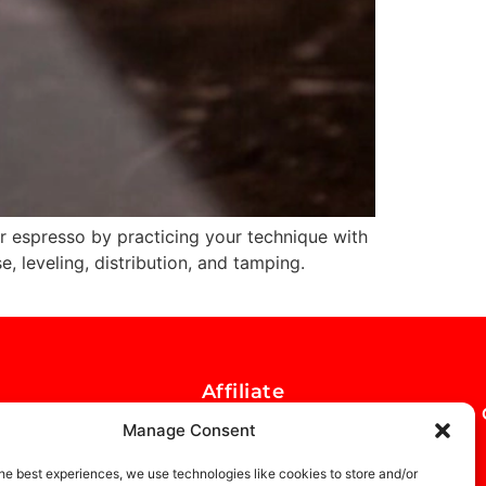
 espresso by practicing your technique with
, leveling, distribution, and tamping.
Affiliate
Opportunity
Manage Consent
he best experiences, we use technologies like cookies to store and/or