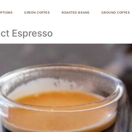
IPTIONS
GREEN COFFEE
ROASTED BEANS
GROUND COFFEE
ct Espresso