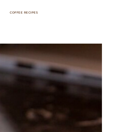
COFFEE RECIPES