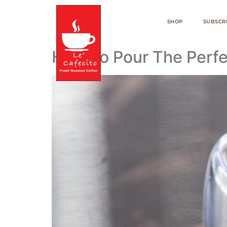
SHOP
SUBSCR
How To Pour The Perfe