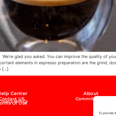
’re glad you asked. You can improve the quality of your
ortant elements in espresso preparation are the grind, dose
o […]
elp Center
About
Contact US
Commitment
rivacy Policy
erms Of Use
To provide t