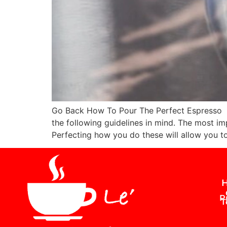
Go Back How To Pour The Perfect Espresso We
the following guidelines in mind. The most imp
Perfecting how you do these will allow you t
H
P
T