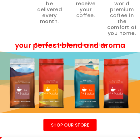
be
receive
world
delivered
your
premium
every
coffee.
coffee in
month.
the
comfort of
you home.
your perfect blend and aroma
Check our products and match
SHOP OUR STORE
Help
About
Affiliate
Specials