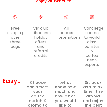
enjoy VIP benefits:
Free
VIP club
All
Concierge
shipping
discounts
access
access
over
holiday
promotions
to world
three
offers
class
bags
and
baristas
referral
&
credits
coffee
bean
experts
Easy...
Choose
Let us
Sit back
and select
know how
and relax.
your
much and
Smell the
coffee
how often
aroma
match &
you would
and enjoy
aroma to
like to
the best