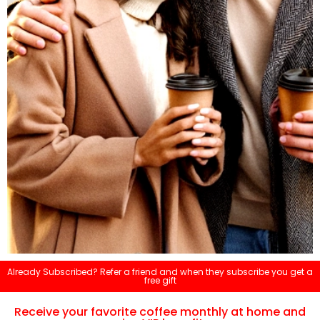
Already Subscribed? Refer a friend and when they subscribe you get a
free gift
Receive your favorite coffee monthly at home and