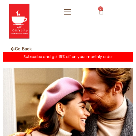
0
Go Back
Subscribe and get 15% off on your monthly order