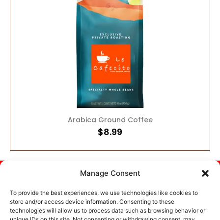
ADD TO CART
Arabica Ground Coffee
$
8.99
Help
About
Affiliate
Specials
Manage Consent
Center
Commitment
Opportunity
Current
Your
Contact
Offers &
private
To provide the best experiences, we use technologies like cookies to
US
Deals
Privacy
store and/or access device information. Consenting to these
coffee.
technologies will allow us to process data such as browsing behavior or
Policy
Roasted
Terms Of
unique IDs on this site. Not consenting or withdrawing consent, may