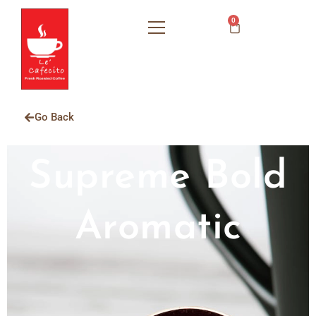
0
Go Back
Supreme Bold
Aromatic