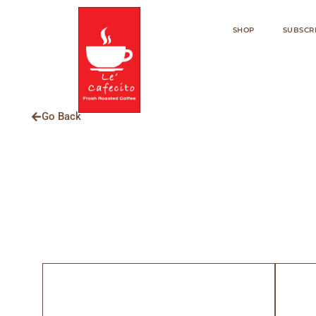
SHOP
SUBSCR
Go Back