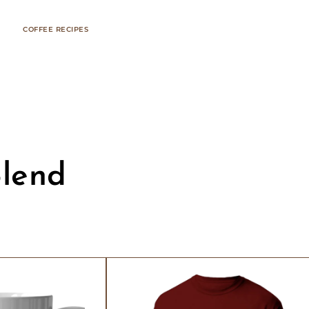
COFFEE RECIPES
Blend