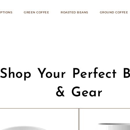
IPTIONS
GREEN COFFEE
ROASTED BEANS
GROUND COFFEE
Shop Your Perfect 
& Gear