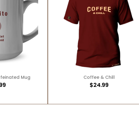
O CART
ADD TO CART
ffeinated Mug
Coffee & Chill
99
$
24.99