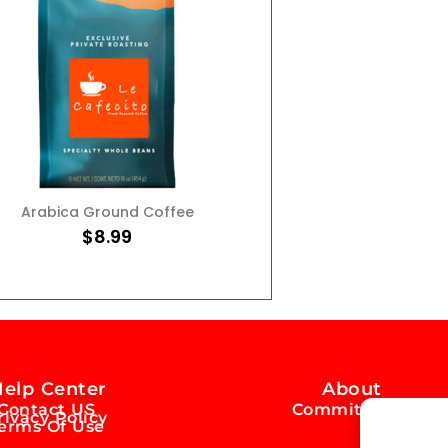
ADD TO CART
Arabica Ground Coffee
$
8.99
elp Center
About
Contact US
Commitment
rivacy Policy
erms Of Use