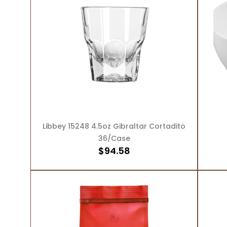
ADD TO CART
Libbey 15248 4.5oz Gibraltar Cortadito
36/Case
$
94.58