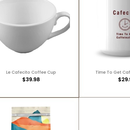
ADD TO CART
ADD T
Le Cafecito Coffee Cup
Time To Get Ca
$
39.98
$
29.