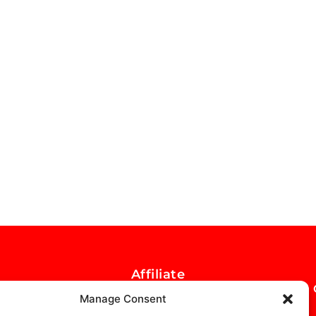
Affiliate
Opportunity
Manage Consent