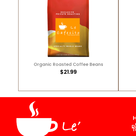
ADD TO CART
Organic Roasted Coffee Beans
$
21.99
H
P
T