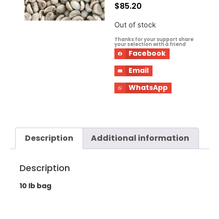
$
85.20
Out of stock
Thanks for your support share
your selection with a friend
Facebook
Email
WhatsApp
Description
Additional information
Description
10 lb bag