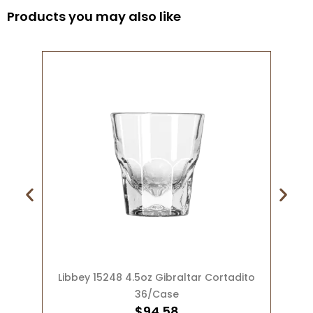
Products you may also like
ADD TO CART
Libbey 15248 4.5oz Gibraltar Cortadito
36/Case
$
94.58