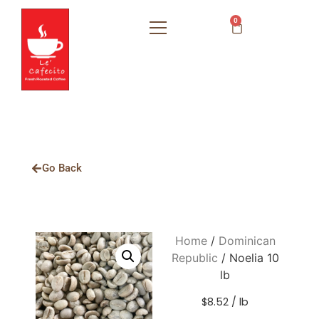
0
Go Back
Home
/
Dominican
Republic
/ Noelia 10
lb
$8.52 / lb