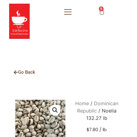
0
Go Back
Home
/
Dominican
Republic
/ Noelia
132.27 lb
$7.80 / lb