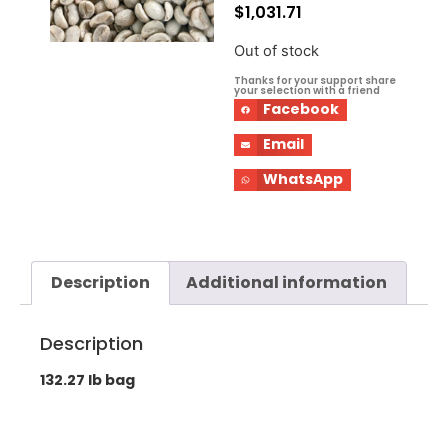
$
1,031.71
Out of stock
Thanks for your support share
your selection with a friend
Facebook
Email
WhatsApp
Description
Additional information
Description
132.27 lb bag