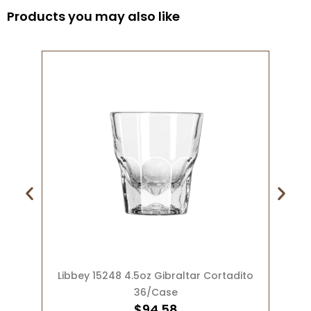
Products you may also like
ADD TO CART
Libbey 15248 4.5oz Gibraltar Cortadito
36/Case
$
94.58